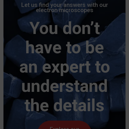
Let us find your answers with our
electron microscopes
You don’t
have to be
an expert to
understand
the details