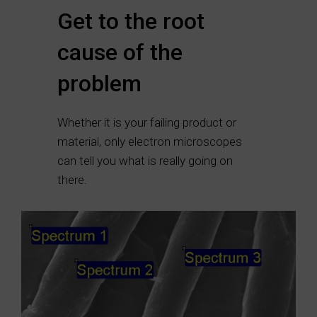
Get to the root
cause of the
problem
Whether it is your failing product or
material, only electron microscopes
can tell you what is really going on
there.