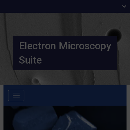
Electron Microscopy
Suite