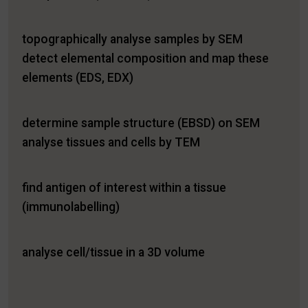
topographically analyse samples by SEM
detect elemental composition and map these
elements (EDS, EDX)
determine sample structure (EBSD) on SEM
analyse tissues and cells by TEM
find antigen of interest within a tissue
(immunolabelling)
analyse cell/tissue in a 3D volume