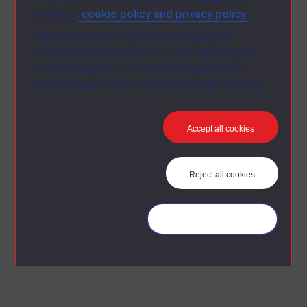
cookie policy and privacy policy
see our
.
You can accept, reject or manage your
cookie preferences below, and change your
mind at any time via the “Manage cookie
preferences” link in the footer of our website.
Accept all cookies
Reject all cookies
Manage your cookies