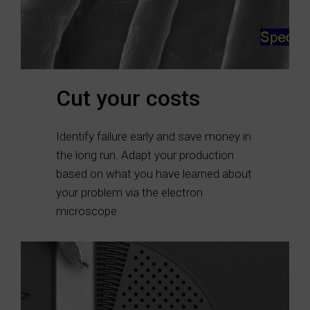
Cut your costs
Identify failure early and save money in
the long run. Adapt your production
based on what you have learned about
your problem via the electron
microscope.