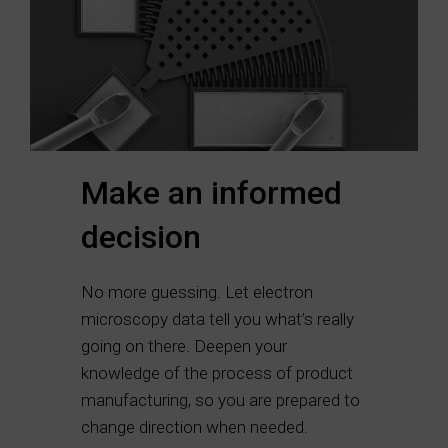
Make an informed
decision
No more guessing. Let electron
microscopy data tell you what’s really
going on there. Deepen your
knowledge of the process of product
manufacturing, so you are prepared to
change direction when needed.