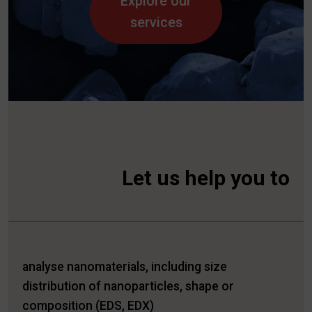
Explore our
services
Let us help you to
analyse nanomaterials, including size
distribution of nanoparticles, shape or
composition (EDS, EDX)