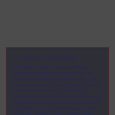
Cookies on our website
The Open University uses cookies and
similar technologies to make our sites as
secure and useful as possible for you. Some
are necessary and can’t be turned off. Others
are used for analysis and performance,
displaying relevant advertising, and tracking
your activities for personalisation and service
improvement. For more information on how
The Open University uses cookies please